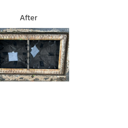
After