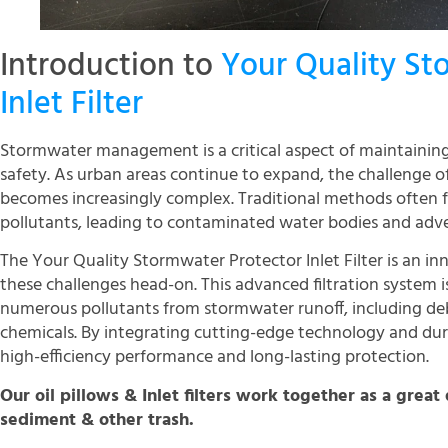
Introduction to
Your Quality St
Inlet Filter
Stormwater management is a critical aspect of maintainin
safety. As urban areas continue to expand, the challenge
becomes increasingly complex. Traditional methods often fall
pollutants, leading to contaminated water bodies and adv
The Your Quality Stormwater Protector Inlet Filter is an in
these challenges head-on. This advanced filtration system
numerous pollutants from stormwater runoff, including deb
chemicals. By integrating cutting-edge technology and durab
high-efficiency performance and long-lasting protection.
Our oil pillows & Inlet filters work together as a great 
sediment & other trash.