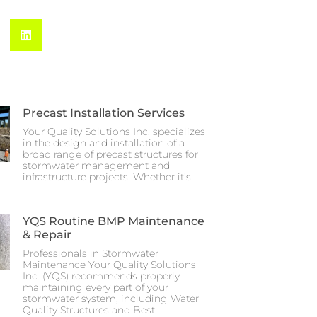
Precast Installation Services
Your Quality Solutions Inc. specializes
in the design and installation of a
broad range of precast structures for
stormwater management and
infrastructure projects. Whether it’s
YQS Routine BMP Maintenance
& Repair
Professionals in Stormwater
Maintenance Your Quality Solutions
Inc. (YQS) recommends properly
maintaining every part of your
stormwater system, including Water
Quality Structures and Best