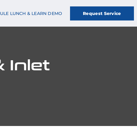
ULE LUNCH & LEARN DEMO
Request Service
 Inlet