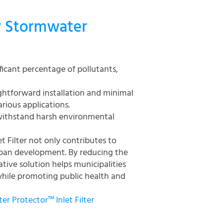
y Stormwater
ificant percentage of pollutants,
ghtforward installation and minimal
rious applications.
 withstand harsh environmental
 Filter not only contributes to
rban development. By reducing the
tive solution helps municipalities
hile promoting public health and
r Protector™ Inlet Filter