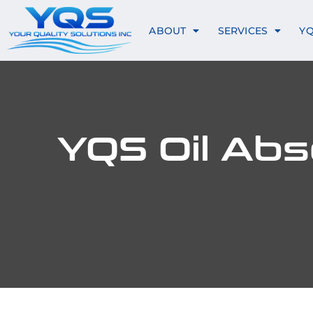
ABOUT
SERVICES
Y
YQS Oil Abso