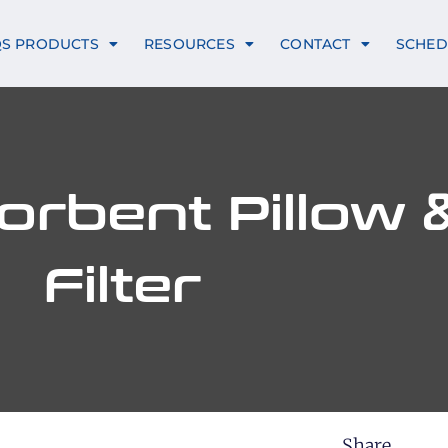
QS PRODUCTS
RESOURCES
CONTACT
SCHED
rbent Pillow &
Filter
Share