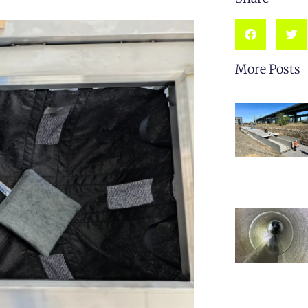
More Posts