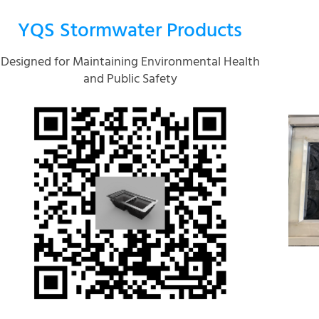
YQS Stormwater Products
Designed for Maintaining Environmental Health
and Public Safety