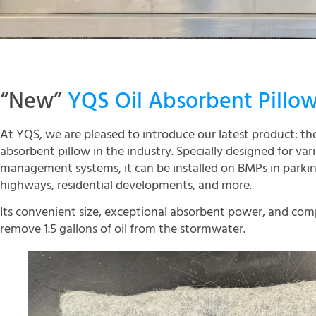
“New”
YQS Oil Absorbent Pillo
At YQS, we are pleased to introduce our latest product: t
absorbent pillow in the industry. Specially designed for va
management systems, it can be installed on BMPs in parking
highways, residential developments, and more.
Its convenient size, exceptional absorbent power, and comp
remove 1.5 gallons of oil from the stormwater.