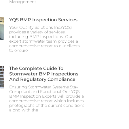
Management
YQS BMP Inspection Services
Your Quality Solutions Inc.(YQS)
provides a variety of services,
including BMP Inspections. Our
expert stormwater team provides a
comprehensive report to our clients
to ensure
The Complete Guide To
Stormwater BMP Inspections
And Regulatory Compliance
Ensuring Stormwater Systems Stay
Compliant and Functional Our YQS
BMP Inspection Experts will provide a
comprehensive report which includes
photographs of the current conditions
along with the