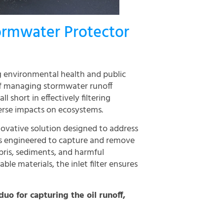
ormwater Protector
g environmental health and public
 of managing stormwater runoff
 short in effectively filtering
erse impacts on ecosystems.
novative solution designed to address
 is engineered to capture and remove
ris, sediments, and harmful
le materials, the inlet filter ensures
duo for capturing the oil runoff,