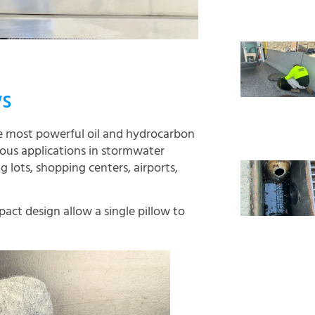
ws
he most powerful oil and hydrocarbon
rious applications in stormwater
 lots, shopping centers, airports,
act design allow a single pillow to