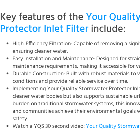
Key features of the
Your Qualit
Protector Inlet Filter
include:
High-Efficiency Filtration: Capable of removing a sign
ensuring cleaner water.
Easy Installation and Maintenance: Designed for strai
maintenance requirements, making it accessible for va
Durable Construction: Built with robust materials to
conditions and provide reliable service over time.
Implementing Your Quality Stormwater Protector Inlet
cleaner water bodies but also supports sustainable u
burden on traditional stormwater systems, this innova
and communities achieve their environmental goals w
safety.
Watch a YQS 30 second video:
Your Quality Stormwate