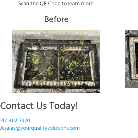
Scan the QR Code to learn more.
Before
Contact Us Today!
717-462-7920
Jcsalas@yourqualitysolutions.com