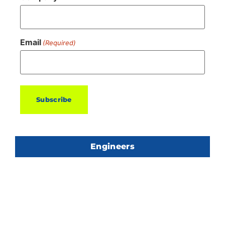
Email
(Required)
Engineers