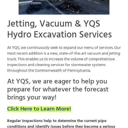
Jetting, Vacuum & YQS
Hydro Excavation Services
At YQS, we continuously seek to expand our menu of services. Our
most recent addition is a new, state-of-the-art vacuum and jetting
truck. This enables us to increase the volume of comprehensive
inspections and cleaning services for stormwater systems
throughout the Commonwealth of Pennsylvania.
At YQS, we are eager to help you
prepare for whatever the forecast
brings your way!
Click Here to Learn More!
Regular inspections help to determine the current pipe
conditions and identify issues before they become a serious