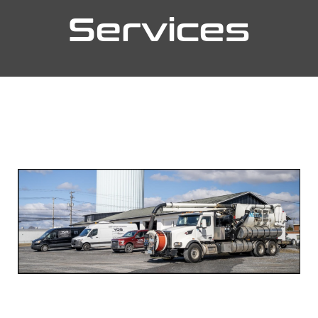
Services