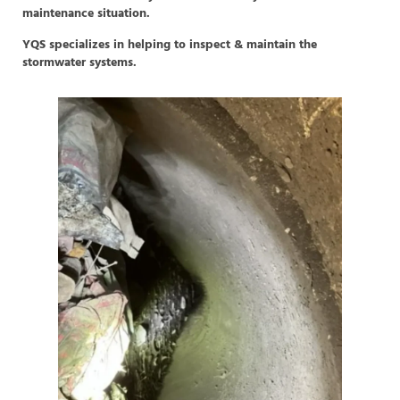
maintenance situation.
YQS specializes in helping to inspect & maintain the
stormwater systems.