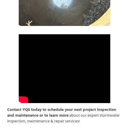
Contact YQS today to schedule your next project inspection
and maintenance or to learn more
about our expert stormwater
inspection, maintenance & repair services!