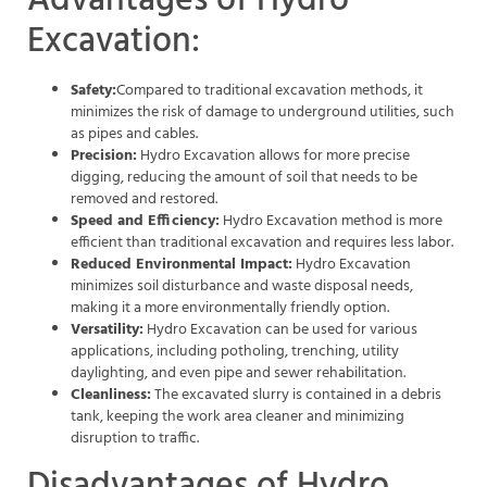
Advantages of Hydro
Excavation:
Safety:
Compared to traditional excavation methods, it
minimizes the risk of damage to underground utilities, such
as pipes and cables.
Precision:
Hydro Excavation allows for more precise
digging, reducing the amount of soil that needs to be
removed and restored.
Speed and Efficiency:
Hydro Excavation method is more
efficient than traditional excavation and requires less labor.
Reduced Environmental Impact:
Hydro Excavation
minimizes soil disturbance and waste disposal needs,
making it a more environmentally friendly option.
Versatility:
Hydro Excavation can be used for various
applications, including potholing, trenching, utility
daylighting, and even pipe and sewer rehabilitation.
Cleanliness:
The excavated slurry is contained in a debris
tank, keeping the work area cleaner and minimizing
disruption to traffic.
Disadvantages of Hydro