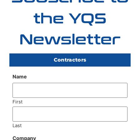
the YQS
Newsletter
Contractors
Name
First
Last
Company