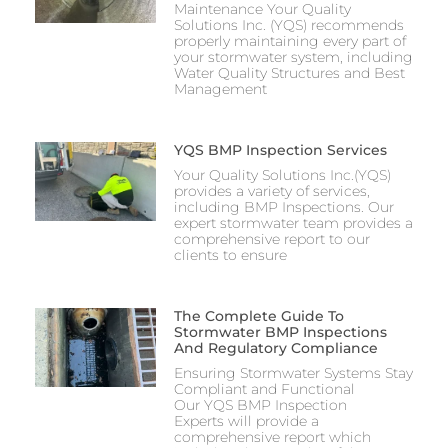
Maintenance Your Quality
Solutions Inc. (YQS) recommends
properly maintaining every part of
your stormwater system, including
Water Quality Structures and Best
Management
YQS BMP Inspection Services
Your Quality Solutions Inc.(YQS)
provides a variety of services,
including BMP Inspections. Our
expert stormwater team provides a
comprehensive report to our
clients to ensure
The Complete Guide To
Stormwater BMP Inspections
And Regulatory Compliance
Ensuring Stormwater Systems Stay
Compliant and Functional
Our YQS BMP Inspection
Experts will provide a
comprehensive report which