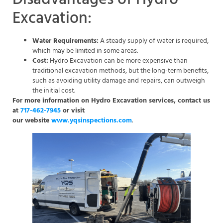
Excavation:
Water Requirements:
A steady supply of water is required,
which may be limited in some areas.
Cost:
Hydro Excavation can be more expensive than
traditional excavation methods, but the long-term benefits,
such as avoiding utility damage and repairs, can outweigh
the initial cost.
For more information on Hydro Excavation services, contact us
at
717-462-7945
or visit
our website
www.yqsinspections.com
.