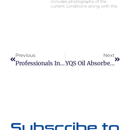
includes photographs of the
current conditions along with the
Previous
Next
Professionals In Stormwater Maintenance
YQS Oil Absorbent Pillow & Inlet Filter
Subscribe to