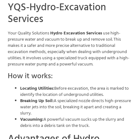
YQS-Hydro-Excavation
Services
Your Quality Solutions
Hydro Excavation Services
use high-
pressure water and vacuum to break up and remove soil. This
makes it a safer and more precise alternative to traditional
excavation methods, especially when dealing with underground
utilities. It involves using a specialized truck equipped with a high-
pressure water pump and a powerful vacuum.
How it works:
Locating Utilities:
Before excavation, the area is marked to
identify the location of underground utilities.
Breaking Up Soil:
A specialized nozzle directs high-pressure
water jets into the soil, breaking it apart and creating a
slurry.
Vacuuming:
A powerful vacuum sucks up the slurry and
debris into a debris tank on the truck.