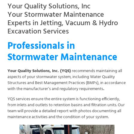
Your Quality Solutions, Inc
Your Stormwater Maintenance
Experts in Jetting, Vacuum & Hydro
Excavation Services
Professionals in
Stormwater Maintenance
Your Quality Solutions, Inc. (YQS)
recommends maintaining all
aspects of your stormwater system, including Water Quality
Structures and Best Management Practices (BMPs), in accordance
with the manufacturer’s and regulatory requirements
.
YQS services ensure the entire system is functioning efficiently,
from inlets and outlets to retention basins and filtration units. Our
team will provide a detailed report with photos documenting all
maintenance activities and the condition of your system.