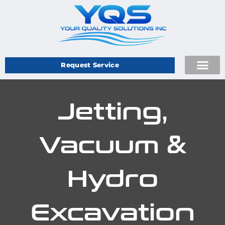
Request Service
Jetting,
Vacuum &
Hydro
Excavation