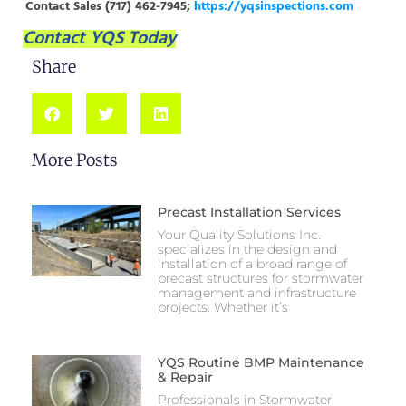
Contact Sales (717) 462-7945;
https://yqsinspections.com
Contact YQS Today
Share
More Posts
Precast Installation Services
Your Quality Solutions Inc.
specializes in the design and
installation of a broad range of
precast structures for stormwater
management and infrastructure
projects. Whether it’s
YQS Routine BMP Maintenance
& Repair
Professionals in Stormwater