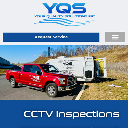
Request Service
CCTV Inspections