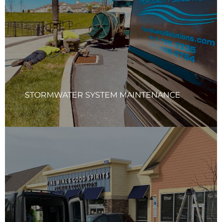
(BMPs), in accordance with the manufacturer’s and
regulatory requirements. YQS services ensure the entire
system is functioning efficiently, from inlets and outlets to
retention basins and filtration units. Our team will provide
a detailed report with photos documenting all
maintenance activities and the condition of your system.
Learn More
STORMWATER SYSTEM MAINTENANCE
STORMWATER SYSTEM REPAIRS
Your Quality Solutions Inc. (YQS) team will thoroughly
assess your stormwater system and carry out any
necessary repairs to restore its functionality. This includes
replacing or repairing inlet tops, grouting pipes as