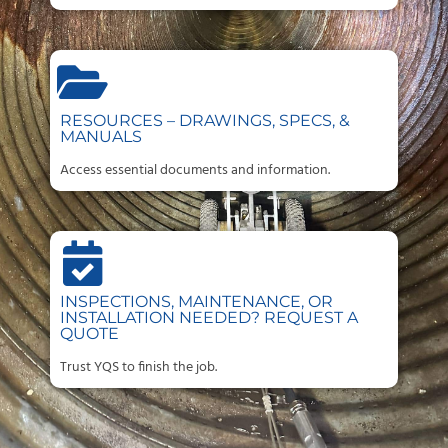
RESOURCES – DRAWINGS, SPECS, &
MANUALS
Access essential documents and information.
INSPECTIONS, MAINTENANCE, OR
INSTALLATION NEEDED? REQUEST A
QUOTE
Trust YQS to finish the job.