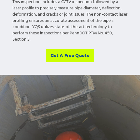
This inspection includes a CCTV inspection followed by a
laser profile to precisely measure pipe diameter, deflection,
deformation, and cracks or joint issues. The non-contact laser
profiling ensures an accurate assessment of the pipe’s
condition. YQS utilizes state-of-the-art technology to
perform these inspections per PennDOT PTM No. 450,
Section 3.
Get A Free Quote