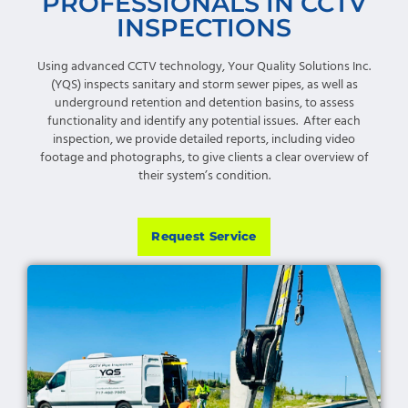
PROFESSIONALS IN CCTV
INSPECTIONS
Using advanced CCTV technology, Your Quality Solutions Inc.
(YQS) inspects sanitary and storm sewer pipes, as well as
underground retention and detention basins, to assess
functionality and identify any potential issues. After each
inspection, we provide detailed reports, including video
footage and photographs, to give clients a clear overview of
their system’s condition.
Request Service