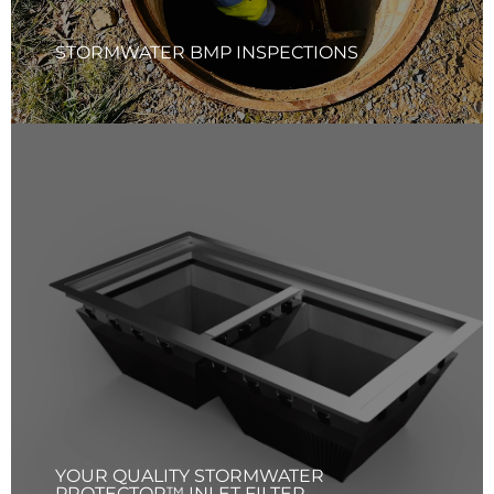
Learn More
STORMWATER BMP INSPECTIONS
YOUR QUALITY STORMWATER
PROTECTOR™ INLET FILTER
Your Quality Solutions Inc. (YQS) offers comprehensive
services for Your Quality Stormwater Protector™ Inlet
Filter products, including recommendations,
manufacturing, installation, and maintenance tailored to
your specific needs. YQS team ensures that each inlet filter
fits properly and functions effectively, providing optimal
protections for your stormwater system.
Learn More
YOUR QUALITY STORMWATER
PROTECTOR™ INLET FILTER