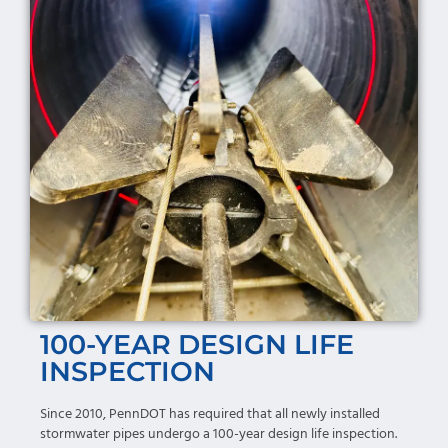
100-YEAR DESIGN LIFE
INSPECTION
Since 2010, PennDOT has required that all newly installed
stormwater pipes undergo a 100-year design life inspection.