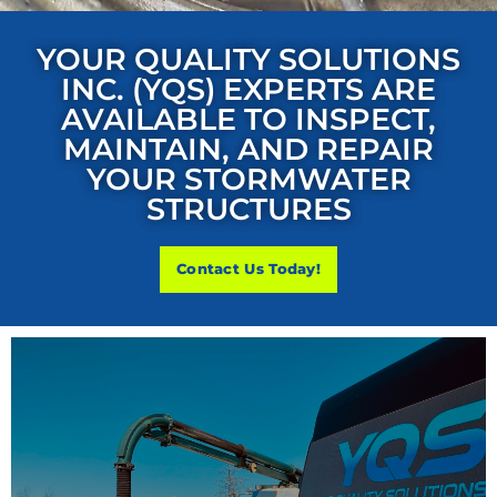
YOUR QUALITY SOLUTIONS
INC. (YQS) EXPERTS ARE
AVAILABLE TO INSPECT,
MAINTAIN, AND REPAIR
YOUR STORMWATER
STRUCTURES
Contact Us Today!
STORMWATER SYSTEM MAINTENANCE
Your Quality Solutions Inc. (YQS) recommends maintaining
all aspects of your stormwater system, including Water
Quality Structures and Best Management Practices