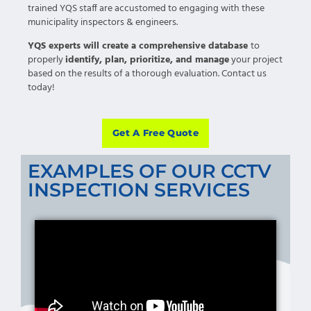
trained YQS staff are accustomed to engaging with these
municipality inspectors & engineers.
YQS experts will create a comprehensive database
to
properly
identify, plan, prioritize, and manage
your project
based on the results of a thorough evaluation. Contact us
today!
Get A Free Quote
EXAMPLES OF OUR CCTV
INSPECTION SERVICES