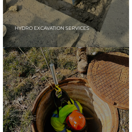
efficiency on every job.
Learn More
HYDRO EXCAVATION SERVICES
STORMWATER BMP INSPECTIONS
Your Quality Solutions Inc. (YQS) team conducts thorough
inspections of all stormwater Best Management Practices
(BMPs), including water quality structures and other
components. Our team provides detailed reports with
sediment levels, photographs of current conditions, and
tailored maintenance recommendations to ensure optimal
system performance.