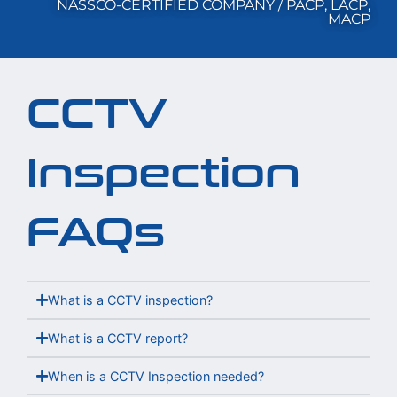
NASSCO-CERTIFIED COMPANY / PACP, LACP,
MACP
CCTV
Inspection
FAQs
What is a CCTV inspection?
What is a CCTV report?
When is a CCTV Inspection needed?