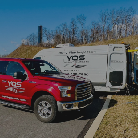
SUPERIOR QUALITY