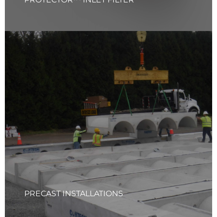
PRECAST INSTALLATIONS
Your Quality Solutions Inc. (YQS) has the capability and
expertise to furnish and install a wide range of precast
structures, including box culverts, arch culverts, and
various water quality structures. Our skilled team ensures
precision in every installation, delivering durable and
reliable solutions for all your stormwater needs.
Learn More
PRECAST INSTALLATIONS