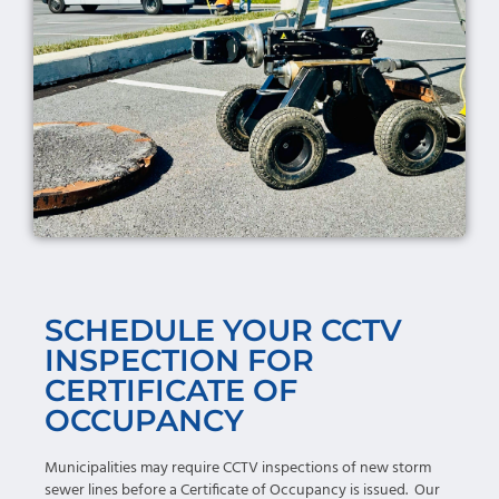
SCHEDULE YOUR CCTV
INSPECTION FOR
CERTIFICATE OF
OCCUPANCY
Municipalities may require CCTV inspections of new storm
sewer lines before a Certificate of Occupancy is issued. Our