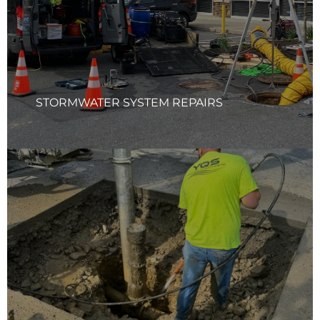
required and ensuring that all components are stable and
secure. Our team prioritizes long-term durability to keep
your system performing at its best.
Learn More
STORMWATER SYSTEM REPAIRS
HYDRO EXCAVATION SERVICES
Your Quality Solutions Inc (YQS) Hydro-Excavation Service
provides a safer, faster, and more precise way to dig,
minimizing utility damage, reducing costly repairs, and
keeping your project on schedule. Our method uses high-
pressure water and vacuum systems to expose
underground infrastructure without the risks of
traditional excavation, ensuring compliance, safety, and