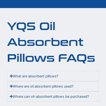
YQS Oil
Absorbent
Pillows FAQs
What are absorbent pillows?
Where are oil absorbent pillows used?
Where can oil-absorbent pillows be purchased?