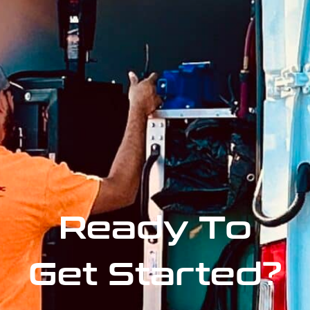
Ready To
Get Started?