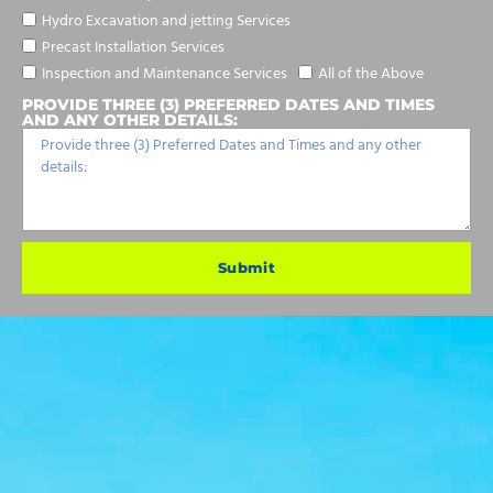
Hydro Excavation and jetting Services
Precast Installation Services
Inspection and Maintenance Services
All of the Above
PROVIDE THREE (3) PREFERRED DATES AND TIMES
AND ANY OTHER DETAILS:
Submit