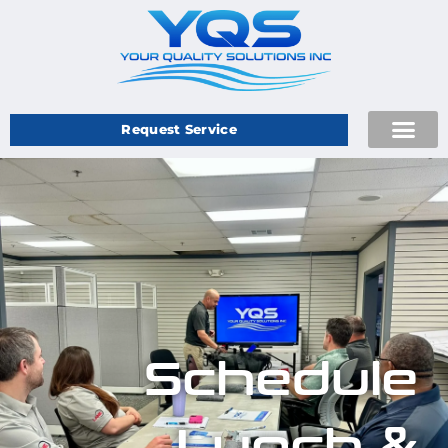
Request Service
Schedule
Lunch &