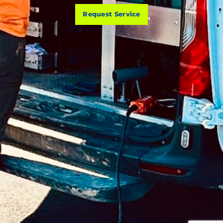
Request Service