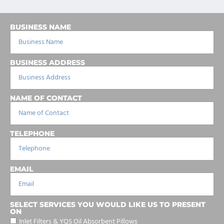
BUSINESS NAME
BUSINESS ADDRESS
NAME OF CONTACT
TELEPHONE
EMAIL
SELECT SERVICES YOU WOULD LIKE US TO PRESENT
ON
Inlet Filters & YQS Oil Absorbent Pillows