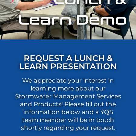
Learn Demo
REQUEST A LUNCH &
LEARN PRESENTATION
We appreciate your interest in
learning more about our
Stormwater Management Services
and Products! Please fill out the
information below and a YQS
team member will be in touch
shortly regarding your request.