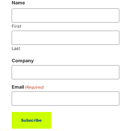
Name
First
Last
Company
Email
(Required)