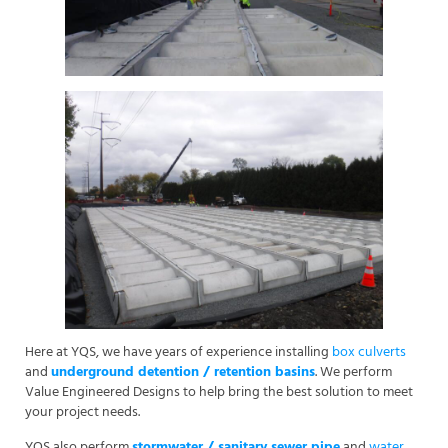
Here at YQS, we have years of experience installing
box culverts
and
underground detention / retention basins
. We perform
Value Engineered Designs to help bring the best solution to meet
your project needs.
YQS also perform
stormwater / sanitary sewer pipe
and
water