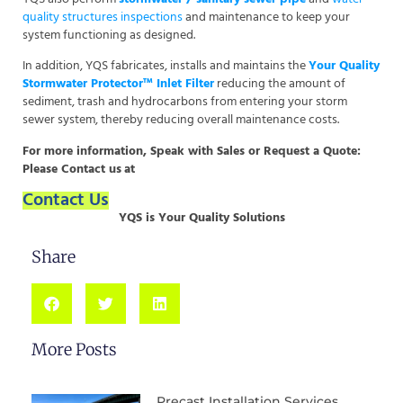
quality structures inspections
and maintenance to keep your
system functioning as designed.
In addition, YQS fabricates, installs and maintains the
Your Quality
Stormwater Protector™ Inlet Filter
reducing the amount of
sediment, trash and hydrocarbons from entering your storm
sewer system, thereby reducing overall maintenance costs.
For more information, Speak with Sales or Request a Quote:
Please Contact us
at
Contact Us
YQS is Your Quality Solutions
Share
More Posts
Precast Installation Services