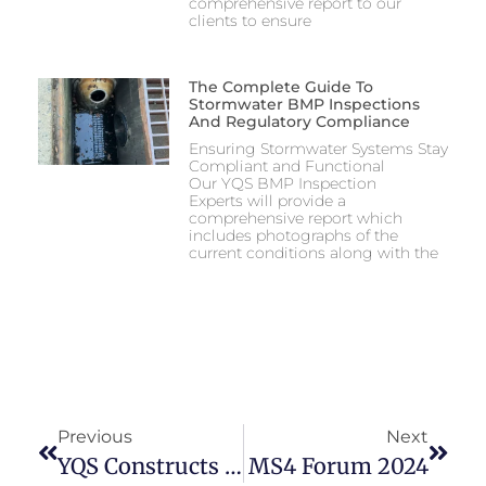
comprehensive report to our
clients to ensure
The Complete Guide To
Stormwater BMP Inspections
And Regulatory Compliance
Ensuring Stormwater Systems Stay
Compliant and Functional
Our YQS BMP Inspection
Experts will provide a
comprehensive report which
includes photographs of the
current conditions along with the
Previous
Next
YQS Constructs A Bridge On The Schuylkill River Trail
MS4 Forum 2024