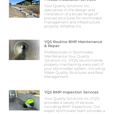
Your Quality Solutions Inc.
specializes in the design and
installation of a broad range of
precast structures for stormwater
management and infrastructure
projects. Whether it’s
YQS Routine BMP Maintenance
& Repair
Professionals in Stormwater
Maintenance Your Quality
Solutions Inc. (YQS) recommends
properly maintaining every part of
your stormwater system, including
Water Quality Structures and Best
Management
YQS BMP Inspection Services
Your Quality Solutions Inc.(YQS)
provides a variety of services,
including BMP Inspections. Our
expert stormwater team provides a