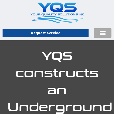
Request Service
YQS
constructs
an
Underground