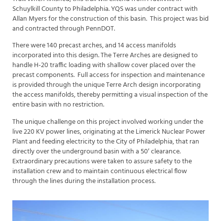
Schuylkill County to Philadelphia. YQS was under contract with
Allan Myers for the construction of this basin. This project was bid
and contracted through PennDOT.
There were 140 precast arches, and 14 access manifolds
incorporated into this design. The Terre Arches are designed to
handle H-20 traffic loading with shallow cover placed over the
precast components. Full access for inspection and maintenance
is provided through the unique Terre Arch design incorporating
the access manifolds, thereby permitting a visual inspection of the
entire basin with no restriction.
The unique challenge on this project involved working under the
live 220 KV power lines, originating at the Limerick Nuclear Power
Plant and feeding electricity to the City of Philadelphia, that ran
directly over the underground basin with a 50′ clearance.
Extraordinary precautions were taken to assure safety to the
installation crew and to maintain continuous electrical flow
through the lines during the installation process.