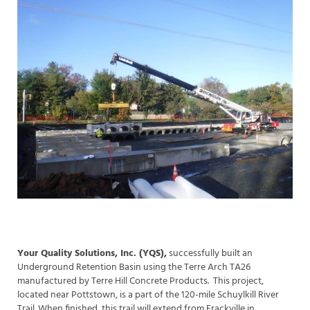
Your Quality Solutions, Inc. (YQS),
successfully built an
Underground Retention Basin using the Terre Arch TA26
manufactured by Terre Hill Concrete Products. This project,
located near Pottstown, is a part of the 120-mile Schuylkill River
Trail. When finished, this trail will extend from Frackville in