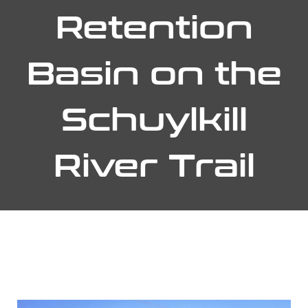
Retention
Basin on the
Schuylkill
River Trail