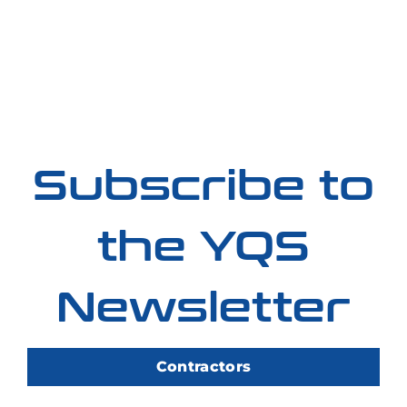
Subscribe to
the YQS
Newsletter
Contractors