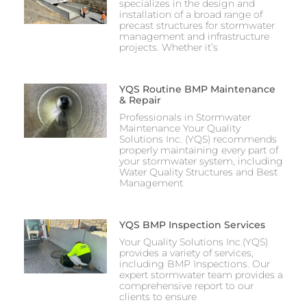
specializes in the design and
installation of a broad range of
precast structures for stormwater
management and infrastructure
projects. Whether it’s
YQS Routine BMP Maintenance
& Repair
Professionals in Stormwater
Maintenance Your Quality
Solutions Inc. (YQS) recommends
properly maintaining every part of
your stormwater system, including
Water Quality Structures and Best
Management
YQS BMP Inspection Services
Your Quality Solutions Inc.(YQS)
provides a variety of services,
including BMP Inspections. Our
expert stormwater team provides a
comprehensive report to our
clients to ensure