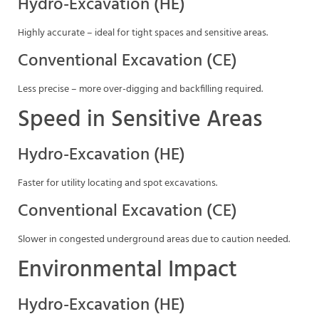
Hydro-Excavation (HE)
Highly accurate – ideal for tight spaces and sensitive areas.
Conventional Excavation (CE)
Less precise – more over-digging and backfilling required.
Speed in Sensitive Areas
Hydro-Excavation (HE)
Faster for utility locating and spot excavations.
Conventional Excavation (CE)
Slower in congested underground areas due to caution needed.
Environmental Impact
Hydro-Excavation (HE)