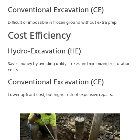
Conventional Excavation (CE)
Difficult or impossible in frozen ground without extra prep.
Cost Efficiency
Hydro-Excavation (HE)
Saves money by avoiding utility strikes and minimizing restoration
costs.
Conventional Excavation (CE)
Lower upfront cost, but higher risk of expensive repairs.