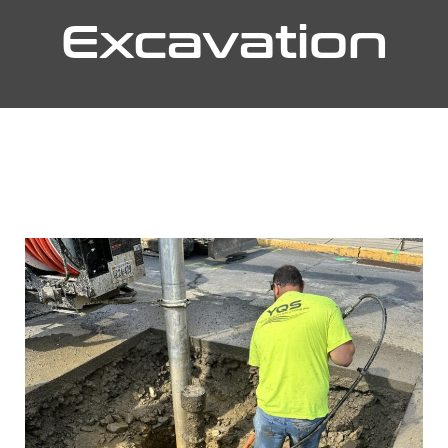
Excavation