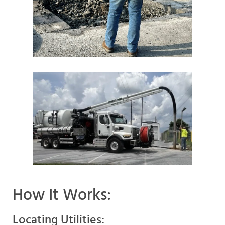
How It Works:
Locating Utilities: