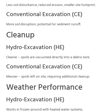
Less soil disturbance, reduced erosion, smaller site footprint.
Conventional Excavation (CE)
More soil disruption, potential for sediment runoff.
Cleanup
Hydro-Excavation (HE)
Cleaner – spoils are vacuumed directly into a debris tank.
Conventional Excavation (CE)
Messier – spoils left on site, requiring additional cleanup.
Weather Performance
Hydro-Excavation (HE)
Works in frozen ground with heated water systems.