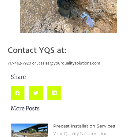
Contact YQS at:
717-462-7920 or Jcsalas@yourqualitysolutions.com
Share
More Posts
Precast Installation Services
Your Quality Solutions Inc.