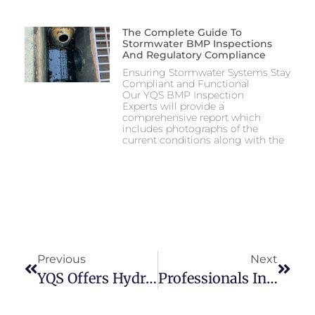
The Complete Guide To
Stormwater BMP Inspections
And Regulatory Compliance
Ensuring Stormwater Systems Stay
Compliant and Functional
Our YQS BMP Inspection
Experts will provide a
comprehensive report which
includes photographs of the
current conditions along with the
Previous
Next
YQS Offers Hydro Excavation Services
Professionals In CCTV Inspections