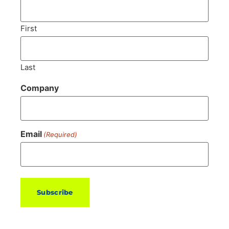
First
Last
Company
Email
(Required)