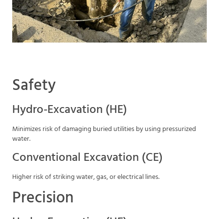
Safety
Hydro-Excavation (HE)
Minimizes risk of damaging buried utilities by using pressurized
water.
Conventional Excavation (CE)
Higher risk of striking water, gas, or electrical lines.
Precision