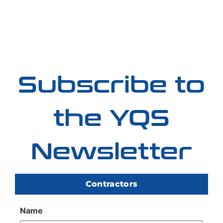
Subscribe to
the YQS
Newsletter
Contractors
Name