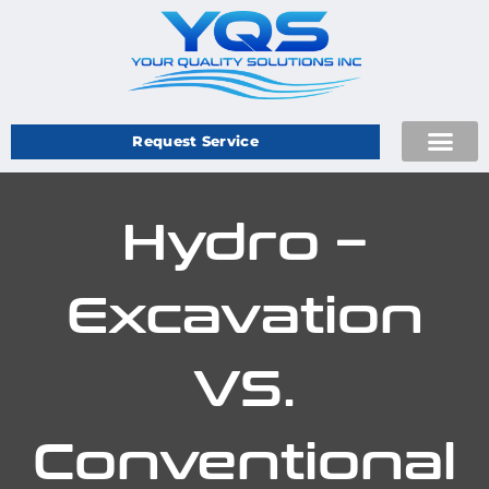
Request Service
Hydro –
Excavation
VS.
Conventional