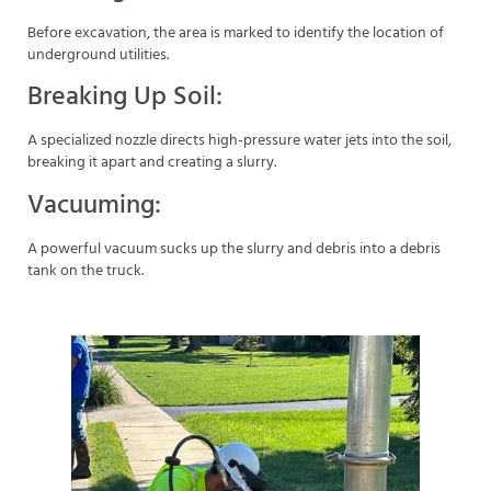
Before excavation, the area is marked to identify the location of
underground utilities.
Breaking Up Soil:
A specialized nozzle directs high-pressure water jets into the soil,
breaking it apart and creating a slurry.
Vacuuming:
A powerful vacuum sucks up the slurry and debris into a debris
tank on the truck.