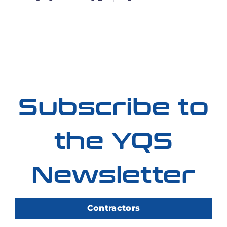
Subscribe to
the YQS
Newsletter
Contractors