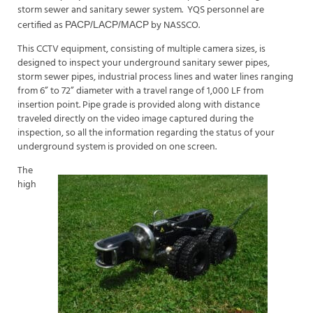
storm sewer and sanitary sewer system.
YQS personnel are
certified as
by NASSCO.
PACP/LACP/MACP
This CCTV equipment, consisting of multiple camera sizes, is
designed to inspect your underground sanitary sewer pipes,
storm sewer pipes, industrial process lines and water lines ranging
from 6” to 72” diameter with a travel range of 1,000 LF from
insertion point. Pipe grade is provided along with distance
traveled directly on the video image captured during the
inspection, so all the information regarding the status of your
underground system is provided on one screen.
The
high