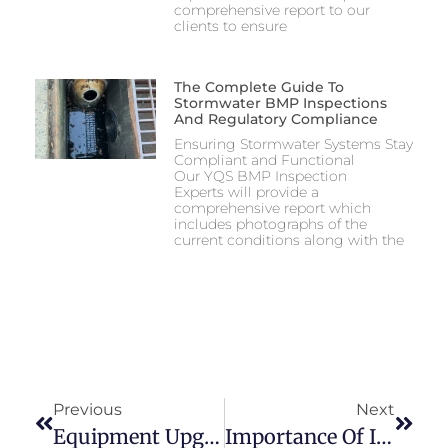
comprehensive report to our
clients to ensure
The Complete Guide To
Stormwater BMP Inspections
And Regulatory Compliance
Ensuring Stormwater Systems Stay
Compliant and Functional
Our YQS BMP Inspection
Experts will provide a
comprehensive report which
includes photographs of the
current conditions along with the
Previous
Next
Equipment Upgrade For Inspecting Underground Infrastructures
Importance Of Inspecting And Maintaining Your Underground Storm Sewer System