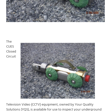
The
CUES
Closed
Circuit
Television Video (CCTV) equipment, owned by Your Quality
Solutions (YQS), is available for use to inspect your underground