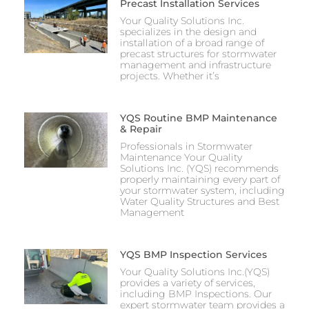
Precast Installation Services
Your Quality Solutions Inc.
specializes in the design and
installation of a broad range of
precast structures for stormwater
management and infrastructure
projects. Whether it’s
YQS Routine BMP Maintenance
& Repair
Professionals in Stormwater
Maintenance Your Quality
Solutions Inc. (YQS) recommends
properly maintaining every part of
your stormwater system, including
Water Quality Structures and Best
Management
YQS BMP Inspection Services
Your Quality Solutions Inc.(YQS)
provides a variety of services,
including BMP Inspections. Our
expert stormwater team provides a