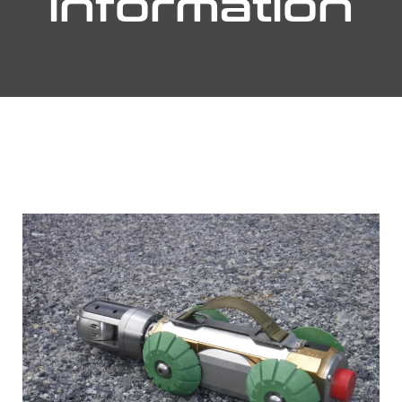
information