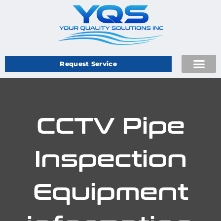
Request Service
CCTV Pipe
Inspection
Equipment