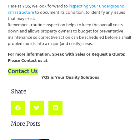
Here at YQS, we look forward to
inspecting your underground
infrastructure
to document its condition, to identify any issues
that may exist.
Remember…routine inspection helps to keep the overall costs
down and allows property owners to budget for preventative
maintenance so corrective action can be scheduled before a small
problem builds into a major (and costly) crisis.
For more information, Speak with Sales or Request a Quote:
Please Contact us at
:
Contact Us
YQS is Your Quality Solutions
Share
More Posts