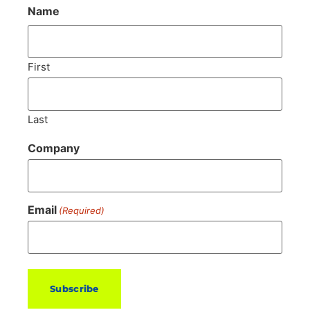
Name
First
Last
Company
Email
(Required)