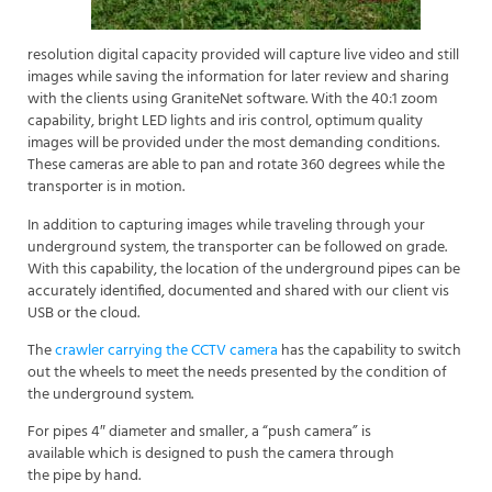
resolution digital capacity provided will capture live video and still
images while saving the information for later review and sharing
with the clients using GraniteNet software. With the 40:1 zoom
capability, bright LED lights and iris control, optimum quality
images will be provided under the most demanding conditions.
These cameras are able to pan and rotate 360 degrees while the
transporter is in motion.
In addition to capturing images while traveling through your
underground system, the transporter can be followed on grade.
With this capability, the location of the underground pipes can be
accurately identified, documented and shared with our client vis
USB or the cloud.
The
crawler carrying the CCTV camera
has the capability to switch
out the wheels to meet the needs presented by the condition of
the underground system.
For pipes 4″ diameter and smaller, a “push camera” is
available which is designed to push the camera through
the pipe by hand.