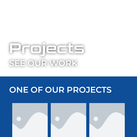
Projects
SEE OUR WORK
ONE OF OUR PROJECTS