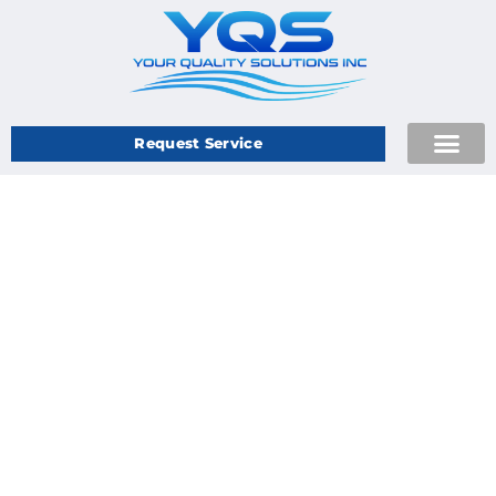
Request Service