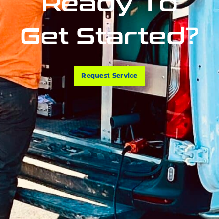
Ready To
Get Started?
Request Service