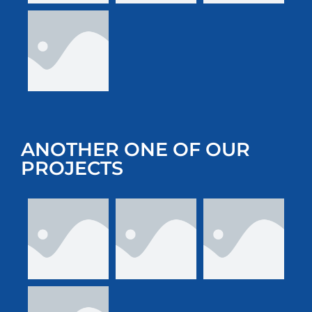
ANOTHER ONE OF OUR
PROJECTS